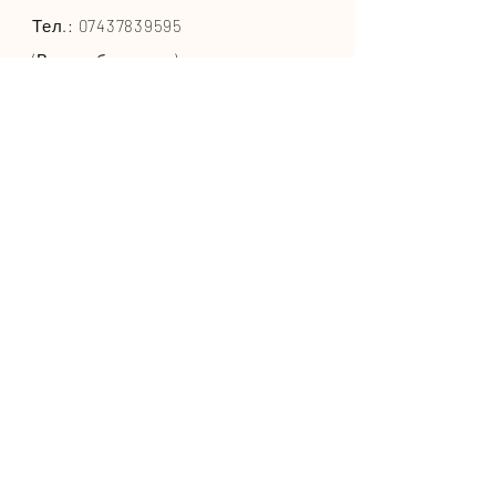
Тел.:
07437839595
(Великобритания)
или
+447437839595
(из-за
границы)
СЕРДЦЕ ПИТОМЦЕВ ООО
Адрес:
Шелтон-стрит
, Ковент-
Гарден, Лондон, WC2H 9JQ
ИНФОРМАЦИЯ
Условия и положения
Часто задаваемые вопросы