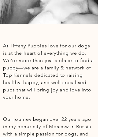
At Tiffany Puppies love for our dogs 
is at the heart of everything we do. 
We’re more than just a place to find a 
puppy—we are a family & network of 
Top Kennels dedicated to raising 
healthy, happy, and well socialised 
pups that will bring joy and love into 
your home.

Our journey began over 22 years ago 
in my home city of Moscow in Russia 
with a simple passion for dogs, and 