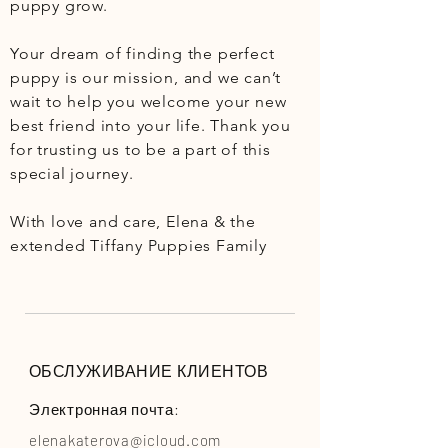
puppy grow.

Your dream of finding the perfect 
puppy is our mission, and we can’t 
wait to help you welcome your new 
best friend into your life. Thank you 
for trusting us to be a part of this 
special journey.

With love and care, Elena & the 
extended Tiffany Puppies Family
ОБСЛУЖИВАНИЕ КЛИЕНТОВ
Электронная почта:
elenakaterova@icloud.com