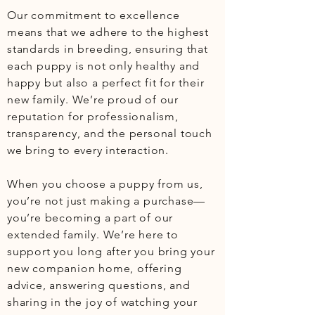
Our commitment to excellence 
means that we adhere to the highest 
standards in breeding, ensuring that 
each puppy is not only healthy and 
happy but also a perfect fit for their 
new family. We’re proud of our 
reputation for professionalism, 
transparency, and the personal touch 
we bring to every interaction.

When you choose a puppy from us, 
you’re not just making a purchase—
you’re becoming a part of our 
extended family. We’re here to 
support you long after you bring your 
new companion home, offering 
advice, answering questions, and 
sharing in the joy of watching your 