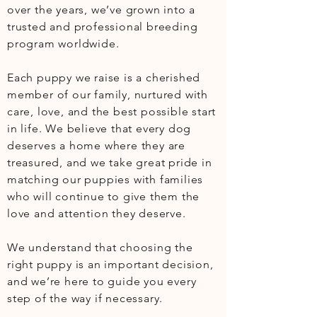
over the years, we’ve grown into a 
trusted and professional breeding 
program worldwide.

Each puppy we raise is a cherished 
member of our family, nurtured with 
care, love, and the best possible start 
in life. We believe that every dog 
deserves a home where they are 
treasured, and we take great pride in 
matching our puppies with families 
who will continue to give them the 
love and attention they deserve. 

We understand that choosing the 
right puppy is an important decision, 
and we’re here to guide you every 
step of the way if necessary.
