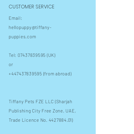
CUSTOMER SERVICE
Email:
hellopuppy@tiffany-
puppies.com
Tel:
07437839595
(UK)
or
+447437839595
(from abroad)
​Tiffany Pets FZE LLC (Sharjah
Publishing City Free Zone, UAE,
Trade Licence No.
4427884.01)