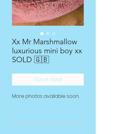
Xx Mr Marshmallow
luxurious mini boy xx
SOLD 🇬🇧
Out of Stock
More photos available soon…