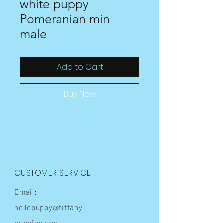
white puppy
Pomeranian mini
male
Add to Cart
Buy Now
CUSTOMER SERVICE
Email:
hellopuppy@tiffany-
puppies.com