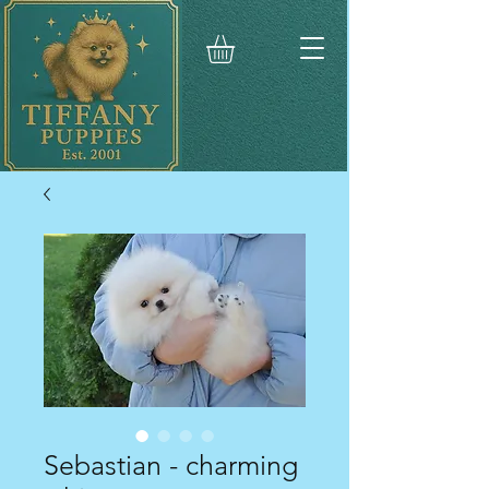
Sebastian - charming