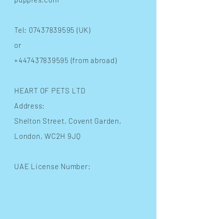
Tel:
07437839595
(UK)
or
+447437839595
(from abroad)
HEART OF PETS LTD
Address:
Shelton Street
, Covent Garden,
London, WC2H 9JQ
UAE License Number: