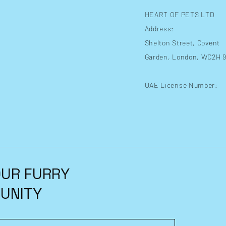
HEART OF PETS LTD
Address:
Shelton Street
, Covent
Garden, London, WC2H 
UAE License Number:
OUR FURRY
UNITY