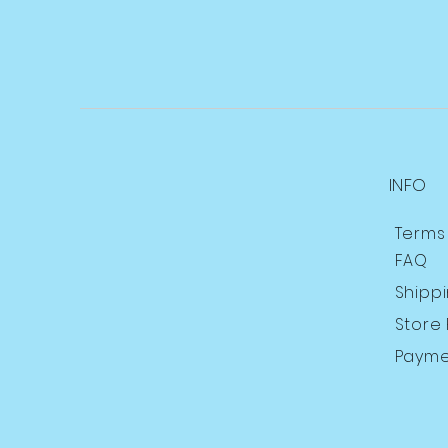
INFO
Terms
FAQ
Shipp
Store 
Payme