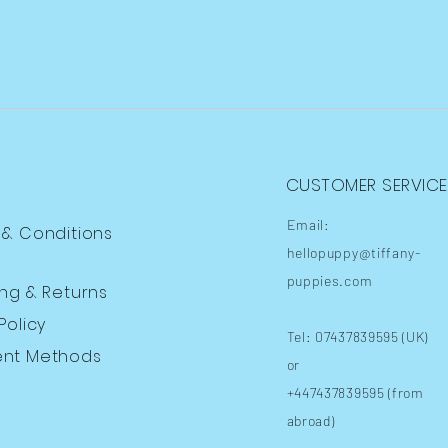
CUSTOMER SERVICE
Email:
 & Conditions
hellopuppy@tiffany-
puppies.com
ing
& Returns
Policy
Tel: 07437839595 (UK)
nt Methods
or
+447437839595 (from
abroad)