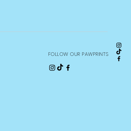
FOLLOW OUR PAWPRINTS