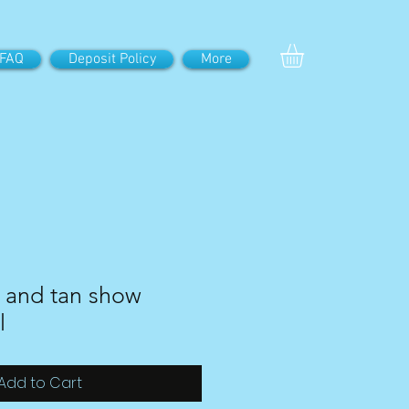
FAQ
Deposit Policy
More
 and tan show
l
Add to Cart