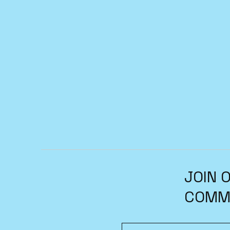
JOIN 
COMM