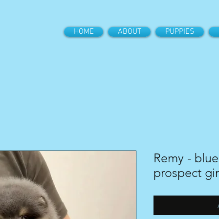
HOME
ABOUT
PUPPIES
Remy - blue
prospect gir