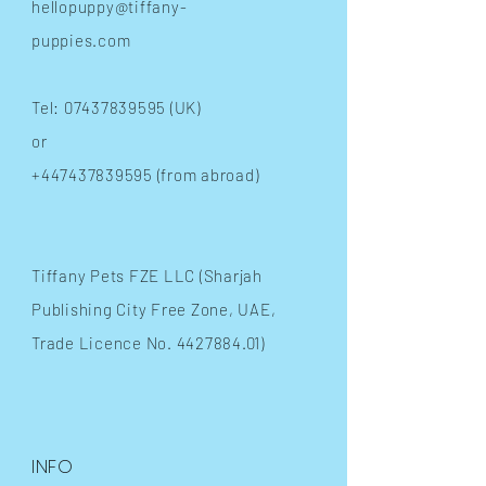
hellopuppy@tiffany-
puppies.com
Tel:
07437839595
(UK)
or
+447437839595
(from abroad)
​Tiffany Pets FZE LLC (Sharjah
Publishing City Free Zone, UAE,
Trade Licence No.
4427884.01)
INFO