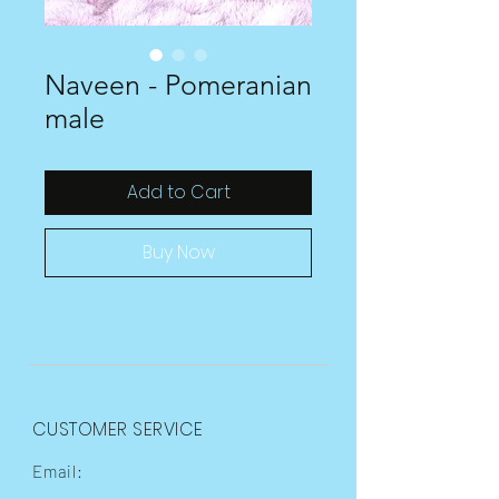
Naveen - Pomeranian
male
Add to Cart
Buy Now
CUSTOMER SERVICE
Email: