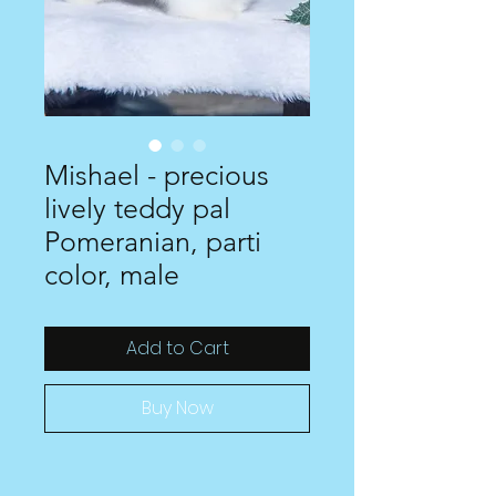
Mishael - precious
lively teddy pal
Pomeranian, parti
color, male
Add to Cart
Buy Now