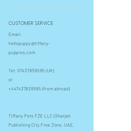
CUSTOMER SERVICE
Email:
hellopuppy@tiffany-
puppies.com
Tel:
07437839595
(UK)
or
+447437839595
(from abroad)
​Tiffany Pets FZE LLC (Sharjah
Publishing City Free Zone, UAE,