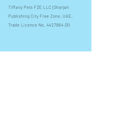
​Tiffany Pets FZE LLC (Sharjah
Publishing City Free Zone, UAE,
Trade Licence No.
4427884.01)
INFO
Terms & Conditions
FAQ
Shipping
& Returns
Store Policy
Payment Methods