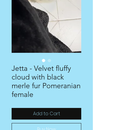
Jetta - Velvet fluffy
cloud with black
merle fur Pomeranian
female
Add to Cart
Buy Now