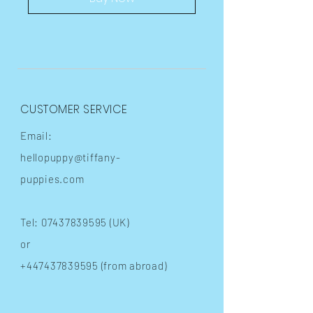
CUSTOMER SERVICE
Email:
hellopuppy@tiffany-
puppies.com
Tel:
07437839595
(UK)
or
+447437839595
(from abroad)