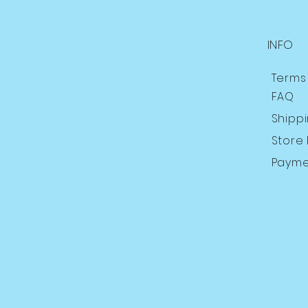
INFO
Terms
FAQ
Shipp
Store 
Payme