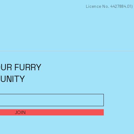
Licence No. 4427884.01)
OUR FURRY
UNITY
JOIN