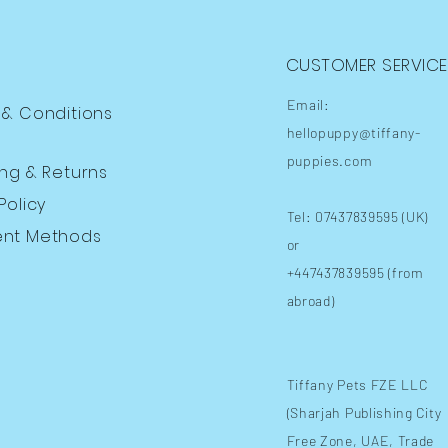
CUSTOMER SERVICE
Email:
 & Conditions
hellopuppy@tiffany-
puppies.com
ing
& Returns
Policy
Tel: 07437839595 (UK)
nt Methods
or
+447437839595 (from
abroad)
​Tiffany Pets FZE LLC
(Sharjah Publishing City
Free Zone, UAE, Trade