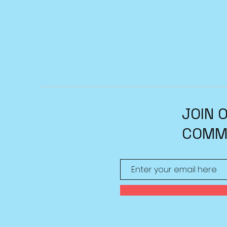
JOIN 
COMM