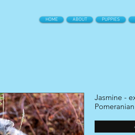
HOME
ABOUT
PUPPIES
Jasmine - ex
Pomeranian