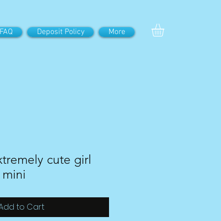
FAQ
Deposit Policy
More
tremely cute girl
 mini
Add to Cart