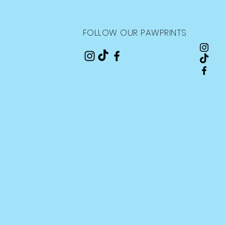
FOLLOW OUR PAWPRINTS