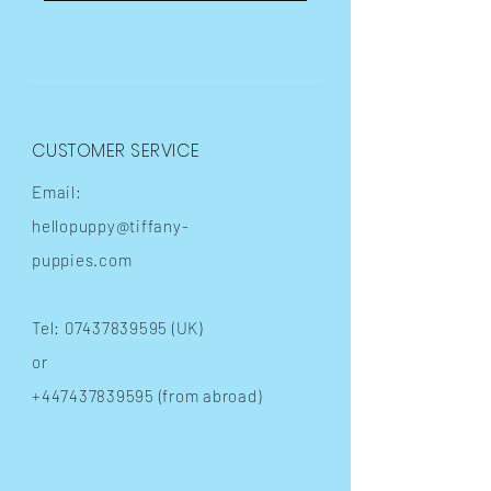
CUSTOMER SERVICE
Email:
hellopuppy@tiffany-
puppies.com
Tel:
07437839595
(UK)
or
+447437839595
(from abroad)