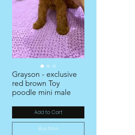
Grayson - exclusive
red brown Toy
poodle mini male
Add to Cart
Buy Now