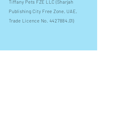
​Tiffany Pets FZE LLC (Sharjah
Publishing City Free Zone, UAE,
Trade Licence No.
4427884.01)
INFO
Terms & Conditions
FAQ
Shipping
& Returns
Store Policy
Payment Methods
FOLLOW OUR PAWPRINTS