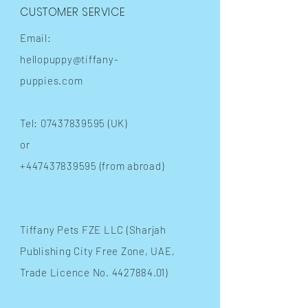
CUSTOMER SERVICE
Email:
hellopuppy@tiffany-
puppies.com
Tel:
07437839595
(UK)
or
+447437839595
(from abroad)
​Tiffany Pets FZE LLC (Sharjah
Publishing City Free Zone, UAE,
Trade Licence No.
4427884.01)