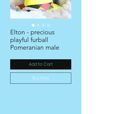
Elton - precious
playful furball
Pomeranian male
Add to Cart
Buy Now