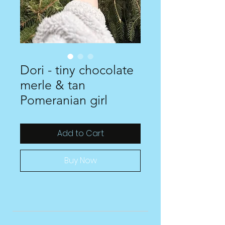
Dori - tiny chocolate
merle & tan
Pomeranian girl
Add to Cart
Buy Now