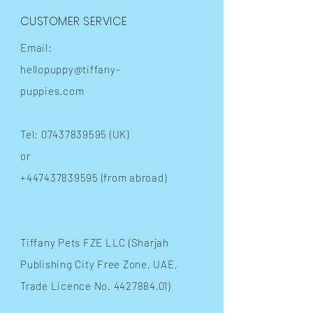
CUSTOMER SERVICE
Email:
hellopuppy@tiffany-
puppies.com
Tel:
07437839595
(UK)
or
+447437839595
(from abroad)
​Tiffany Pets FZE LLC (Sharjah
Publishing City Free Zone, UAE,
Trade Licence No.
4427884.01)