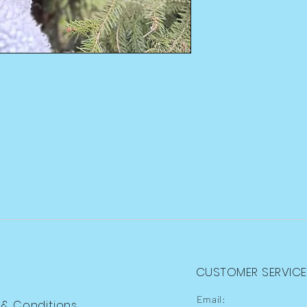
CUSTOMER SERVICE
Email:
 & Conditions