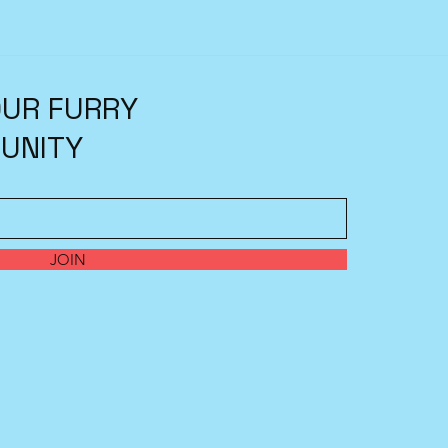
OUR FURRY
UNITY
JOIN