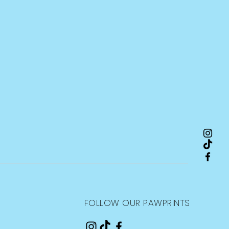
FOLLOW OUR PAWPRINTS