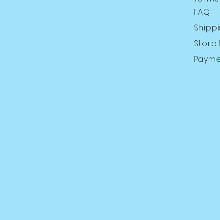
FAQ
Shipp
Store 
Payme