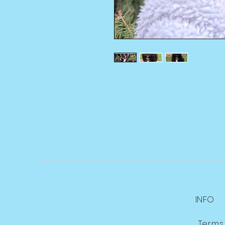
INFO
Terms