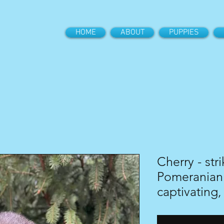
HOME
ABOUT
PUPPIES
Cherry - str
Pomeranian 
captivating,