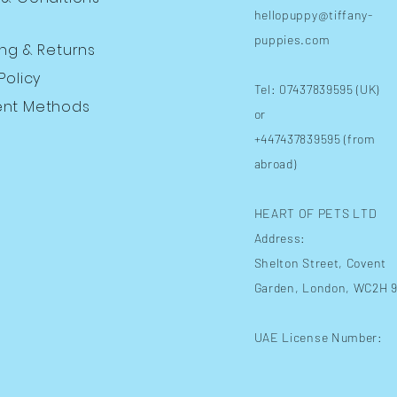
hellopuppy@tiffany-
puppies.com
ing
& Returns
Policy
Tel: 07437839595 (UK)
nt Methods
or
+447437839595 (from
abroad)
HEART OF PETS LTD
Address:
Shelton Street
, Covent
Garden, London, WC2H 
UAE License Number: