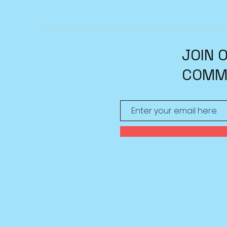
JOIN 
COMM