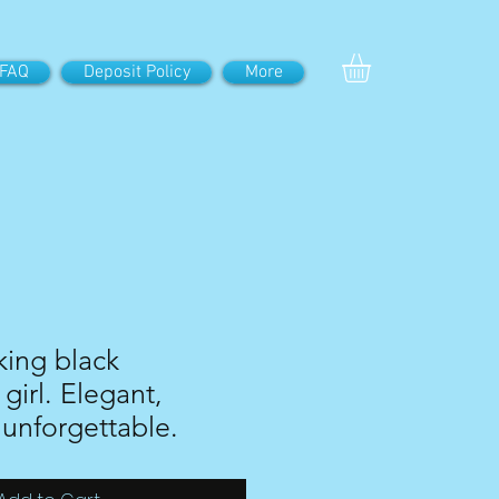
FAQ
Deposit Policy
More
iking black
girl. Elegant,
 unforgettable.