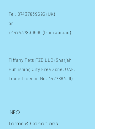
Tel:
07437839595
(UK)
or
+447437839595
(from abroad)
​Tiffany Pets FZE LLC (Sharjah
Publishing City Free Zone, UAE,
Trade Licence No.
4427884.01)
INFO
Terms & Conditions