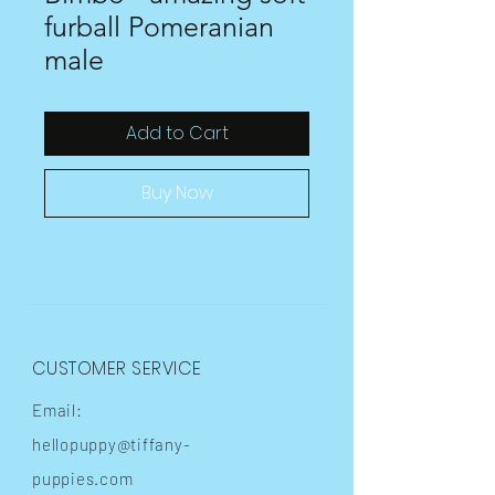
furball Pomeranian
male
Add to Cart
Buy Now
CUSTOMER SERVICE
Email:
hellopuppy@tiffany-
puppies.com