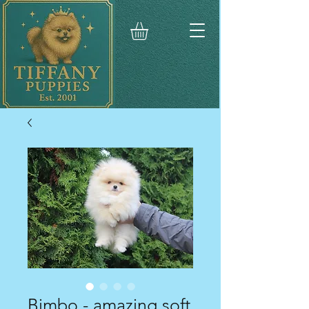
Bimbo - amazing soft