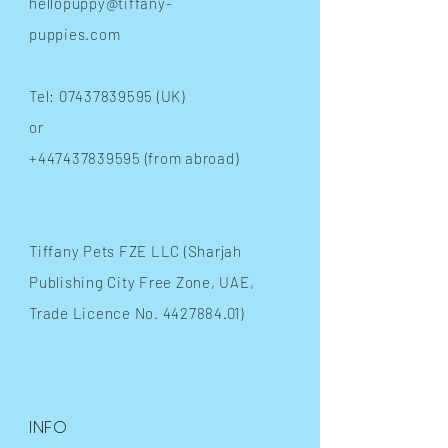
hellopuppy@tiffany-
puppies.com
Tel:
07437839595
(UK)
or
+447437839595
(from abroad)
​Tiffany Pets FZE LLC (Sharjah
Publishing City Free Zone, UAE,
Trade Licence No.
4427884.01)
INFO