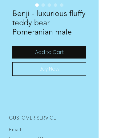
Benji - luxurious fluffy
teddy bear
Pomeranian male
Add to Cart
Buy Now
CUSTOMER SERVICE
Email: