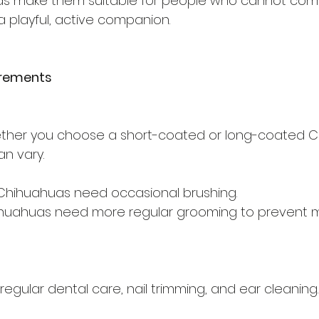
eds make them suitable for people who cannot comm
 a playful, active companion.
irements
her you choose a short-coated or long-coated C
n vary.
hihuahuas need occasional brushing.
huahuas need more regular grooming to prevent 
regular dental care, nail trimming, and ear cleaning.