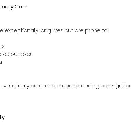
rinary Care
 exceptionally long lives but are prone to:
ms
 as puppies
a
r veterinary care, and proper breeding can signific
ity