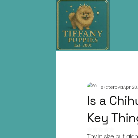
All Posts
SEO
Buying Guides
ekaterova
Apr 28
Is a Chi
Key Thin
Rated NaN out of 
Tiny in size but gi