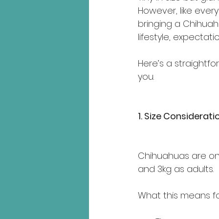
However, like ever
bringing a Chihuahua
lifestyle, expectati
Here’s a straightfo
you.
1. Size Considerati
Chihuahuas are one
and 3kg as adults.
What this means fo