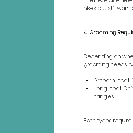
Their exercise ne
hikes but still want
4. Grooming Requ
Depending on whet
grooming needs ca
Smooth-coat C
Long-coat Chi
tangles.
Both types require 