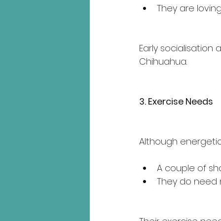
They are loving
Early socialisation
Chihuahua.
3. Exercise Needs
Although energetic
A couple of sho
They do need me