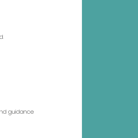
d.
 and guidance 