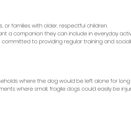
, or families with older, respectful children.
t a companion they can include in everyday activi
committed to providing regular training and sociali
eholds where the dog would be left alone for long 
ents where small, fragile dogs could easily be inju