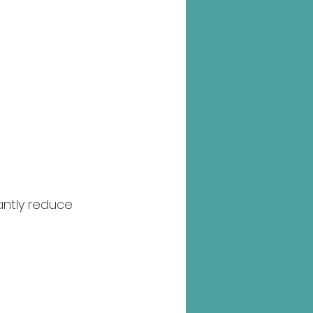
antly reduce 