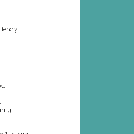
riendly 
e.
.
ning.