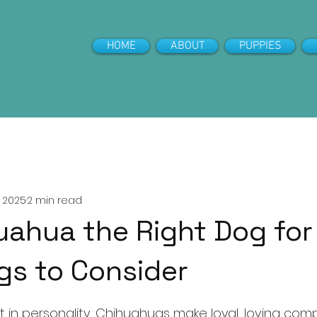
HOME
ABOUT
PUPPIES
 for Puppies
, 2025
2 min read
huahua the Right Dog fo
gs to Consider
5 stars.
ant in personality, Chihuahuas make loyal, loving com