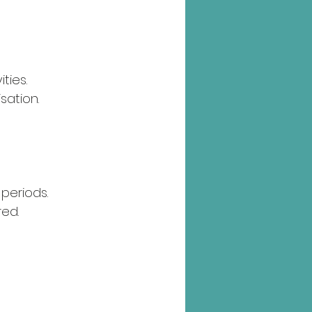
ties.
sation.
periods.
red.