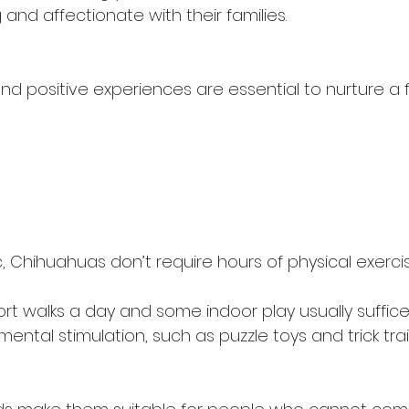
 and affectionate with their families.
 and positive experiences are essential to nurture a f
, Chihuahuas don’t require hours of physical exercis
rt walks a day and some indoor play usually suffice
ntal stimulation, such as puzzle toys and trick trai