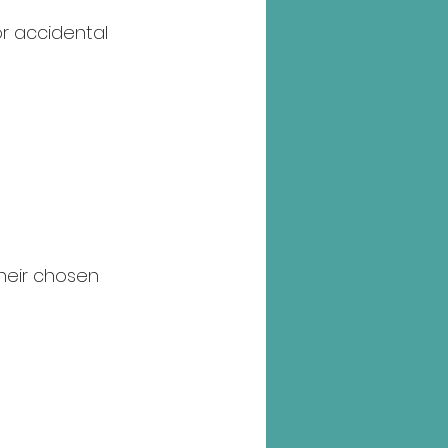
r accidental 
their chosen 