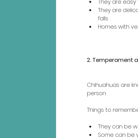
They are easy t
They are delic
falls.
Homes with ver
2. Temperament a
Chihuahuas are know
person.
Things to remembe
They can be wa
Some can be vo