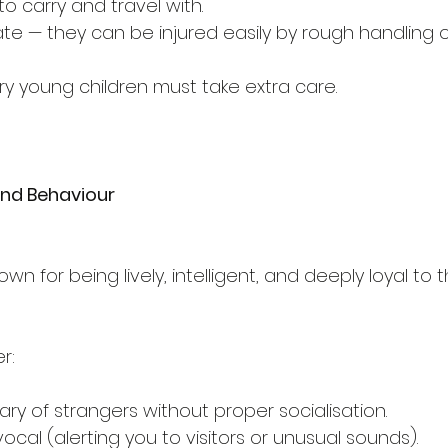
o carry and travel with.
ate — they can be injured easily by rough handling o
y young children must take extra care.
nd Behaviour
n for being lively, intelligent, and deeply loyal to 
r:
ry of strangers without proper socialisation.
cal (alerting you to visitors or unusual sounds).