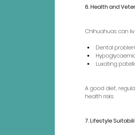
6. Health and Vete
Chihuahuas can live
Dental proble
Hypoglycaemia
Luxating patell
A good diet, regula
health risks.
7. Lifestyle Suitabil