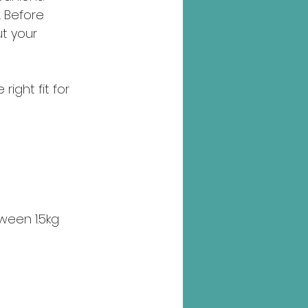
 Before 
ut your 
ight fit for 
ween 1.5kg 