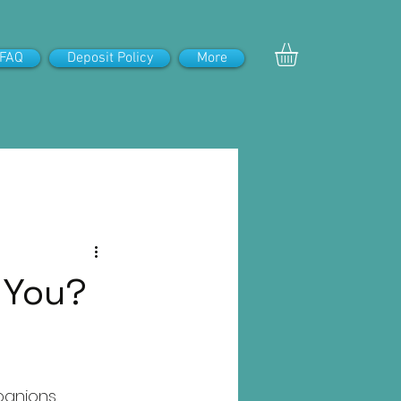
FAQ
Deposit Policy
More
r You?
panions. 