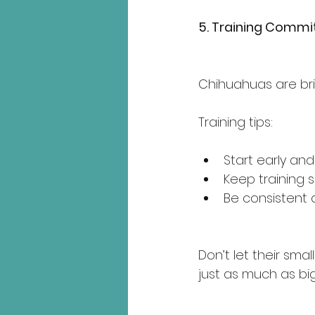
5. Training Comm
Chihuahuas are bri
Training tips:
Start early and
Keep training s
Be consistent a
Don’t let their sm
just as much as bi