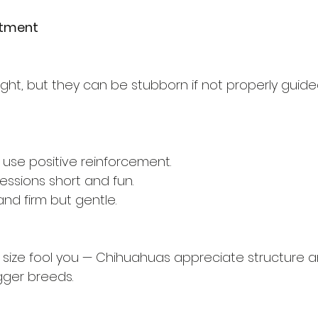
itment
ght, but they can be stubborn if not properly guide
 use positive reinforcement.
essions short and fun.
nd firm but gentle.
all size fool you — Chihuahuas appreciate structure
gger breeds.