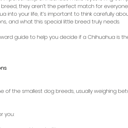
y breed, they aren’t the perfect match for everyone.
 into your life, it’s important to think carefully abo
ons, and what this special little breed truly needs.
rward guide to help you decide if a Chihuahua is the r
ons
 of the smallest dog breeds, usually weighing bet
r you: