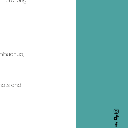
it to long 
hihuahua, 
mats and 