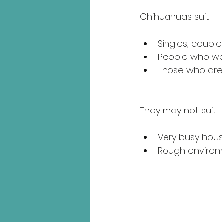
Chihuahuas suit:
Singles, couples
People who wan
Those who are 
They may not suit:
Very busy hous
Rough environm